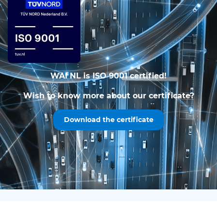
WAI NL is ISO 9001 certified!
Wish to know more about our certificate?
Download the certificate