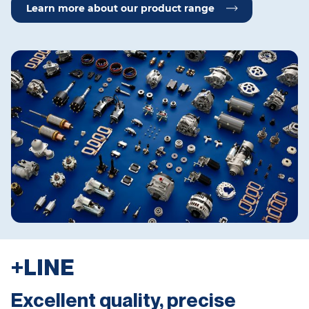
Learn more about our product range
+LINE
Excellent quality, precise