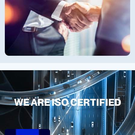
WE ARE ISO CERTIFIED