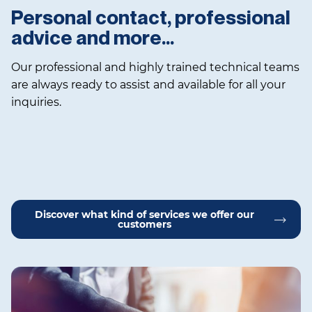
Personal contact, professional
advice and more…
Our professional and highly trained technical teams
are always ready to assist and available for all your
inquiries.
Discover what kind of services we offer our
customers