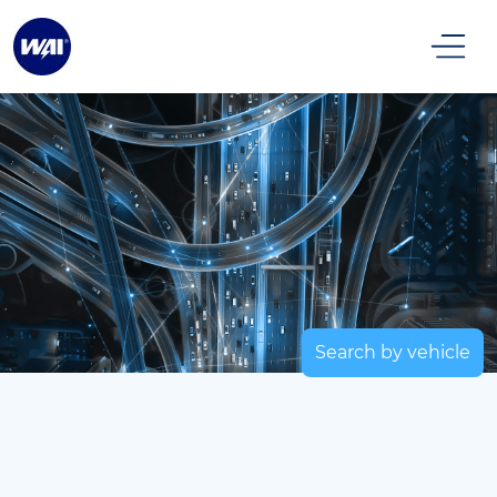
Search by vehicle