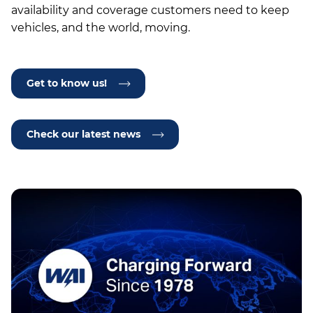
availability and coverage customers need to keep
vehicles, and the world, moving.
Get to know us!
Check our latest news