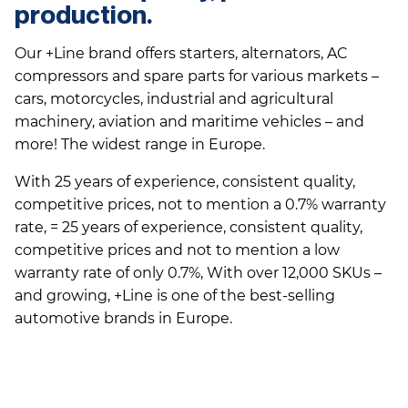
production.
Our +Line brand offers starters, alternators, AC
compressors and spare parts for various markets –
cars, motorcycles, industrial and agricultural
machinery, aviation and maritime vehicles – and
more! The widest range in Europe.
With 25 years of experience, consistent quality,
competitive prices, not to mention a 0.7% warranty
rate, = 25 years of experience, consistent quality,
competitive prices and not to mention a low
warranty rate of only 0.7%, With over 12,000 SKUs –
and growing, +Line is one of the best-selling
automotive brands in Europe.