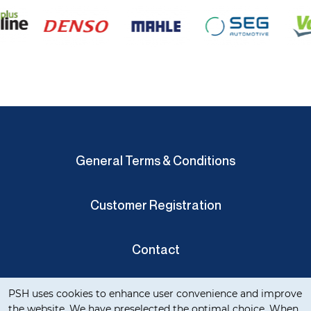
General Terms & Conditions
Customer Registration
Contact
Cookie notification
Privacy Verklaring
PSH uses cookies to enhance user convenience and improve
the website. We have preselected the optimal choice. When