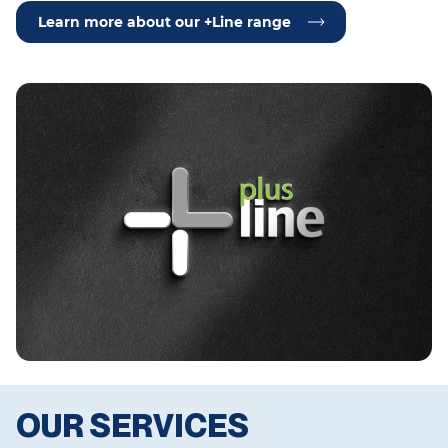
Learn more about our +Line range
OUR SERVICES