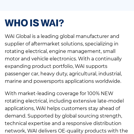
WHO IS WAI?
WAI Global is a leading global manufacturer and
supplier of aftermarket solutions, specializing in
rotating electrical, engine management, small
motor and vehicle electronics. With a continually
expanding product portfolio, WAI supports
passenger car, heavy duty, agricultural, industrial,
marine and powersports applications worldwide.
With market-leading coverage for 100% NEW
rotating electrical, including extensive late-model
applications, WAI helps customers stay ahead of
demand. Supported by global sourcing strength,
technical expertise and a responsive distribution
network, WAI delivers OE-quality products with the