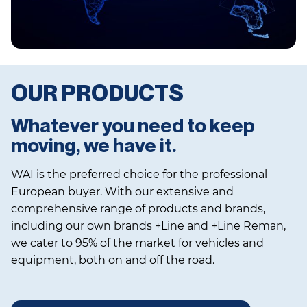
OUR PRODUCTS
Whatever you need to keep
moving, we have it.
WAI is the preferred choice for the professional
European buyer. With our extensive and
comprehensive range of products and brands,
including our own brands +Line and +Line Reman,
we cater to 95% of the market for vehicles and
equipment, both on and off the road.