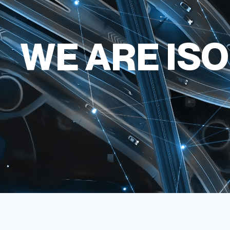
WE ARE ISO