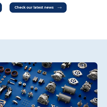
Check our latest news