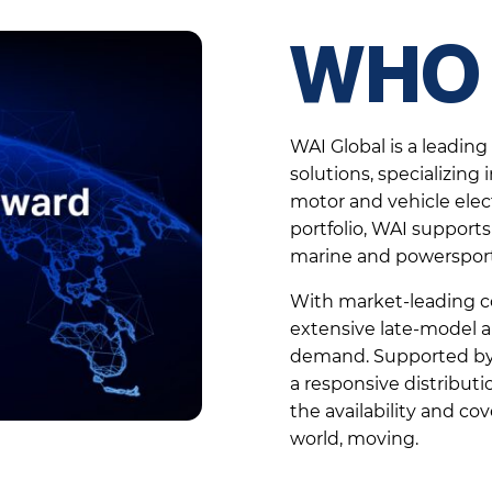
WHO 
WAI Global is a leadin
solutions, specializing
motor and vehicle elec
portfolio, WAI supports 
marine and powersport
With market-leading co
extensive late-model a
demand. Supported by g
a responsive distribut
the availability and c
world, moving.