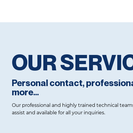
OUR SERVI
Personal contact, profession
more…
Our professional and highly trained technical team
assist and available for all your inquiries.