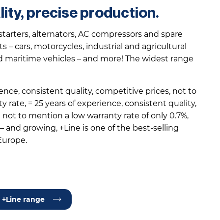
lity, precise production.
starters, alternators, AC compressors and spare
s – cars, motorcycles, industrial and agricultural
d maritime vehicles – and more! The widest range
ence, consistent quality, competitive prices, not to
 rate, = 25 years of experience, consistent quality,
not to mention a low warranty rate of only 0.7%,
 and growing, +Line is one of the best-selling
Europe.
 +Line range