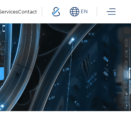
EN
Services
Contact
e