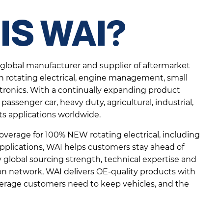
IS WAI?
g global manufacturer and supplier of aftermarket
 in rotating electrical, engine management, small
tronics. With a continually expanding product
passenger car, heavy duty, agricultural, industrial,
s applications worldwide.
verage for 100% NEW rotating electrical, including
pplications, WAI helps customers stay ahead of
lobal sourcing strength, technical expertise and
ion network, WAI delivers OE-quality products with
overage customers need to keep vehicles, and the