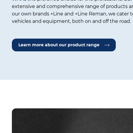
extensive and comprehensive range of products an
our own brands +Line and +Line Reman, we cater to
vehicles and equipment, both on and off the road.
Learn more about our product range