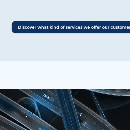
Discover what kind of services we offer our custome