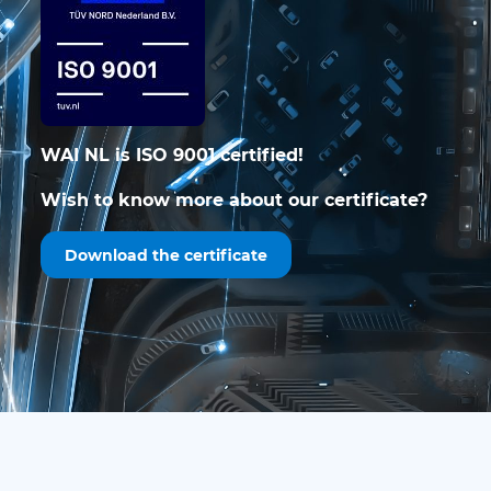
WAI NL is ISO 9001 certified!
Wish to know more about our certificate?
Download the certificate