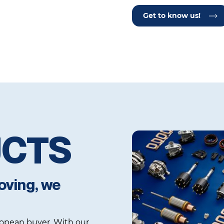
Get to know us!
UCTS
oving, we
uropean buyer. With our