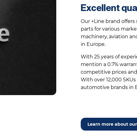
Excellent qua
Our +Line brand offers 
parts for various market
machinery, aviation an
in Europe.
With 25 years of experi
mention a 0.7% warranty
competitive prices and 
With over 12,000 SKUs –
automotive brands in 
Learn more about our