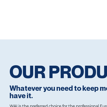
OUR PROD
Whatever you need to keep m
have it.
WAI is the preferred choice for the professional E