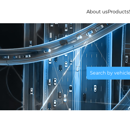
About us
Products
Search by vehicl