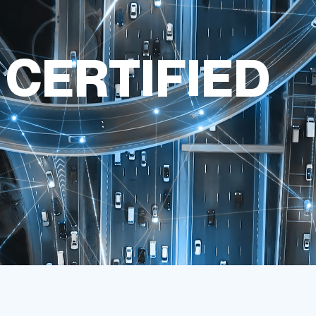
 CERTIFIED