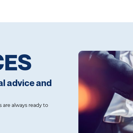
CES
al advice and
s are always ready to