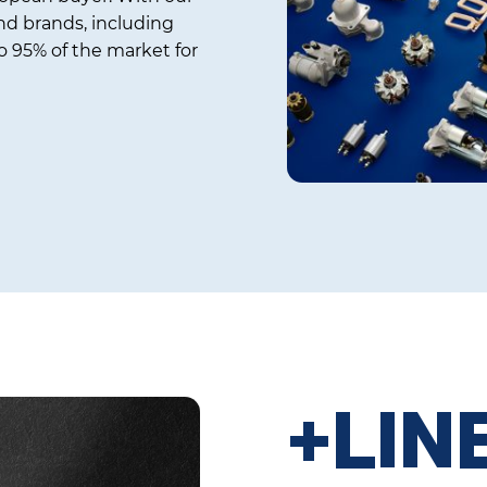
d brands, including
 95% of the market for
+LIN