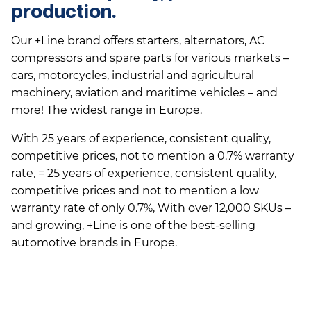
production.
Our +Line brand offers starters, alternators, AC
compressors and spare parts for various markets –
cars, motorcycles, industrial and agricultural
machinery, aviation and maritime vehicles – and
more! The widest range in Europe.
With 25 years of experience, consistent quality,
competitive prices, not to mention a 0.7% warranty
rate, = 25 years of experience, consistent quality,
competitive prices and not to mention a low
warranty rate of only 0.7%, With over 12,000 SKUs –
and growing, +Line is one of the best-selling
automotive brands in Europe.