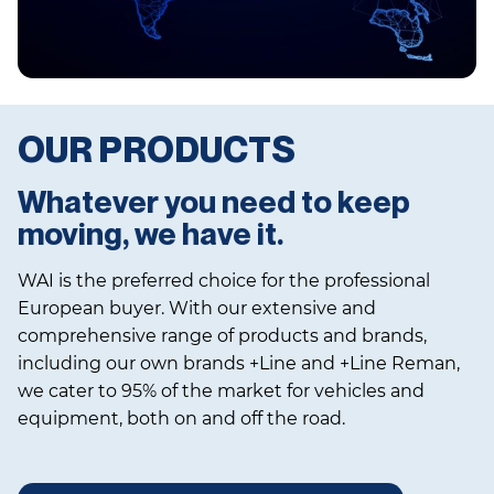
OUR PRODUCTS
Whatever you need to keep
moving, we have it.
WAI is the preferred choice for the professional
European buyer. With our extensive and
comprehensive range of products and brands,
including our own brands +Line and +Line Reman,
we cater to 95% of the market for vehicles and
equipment, both on and off the road.