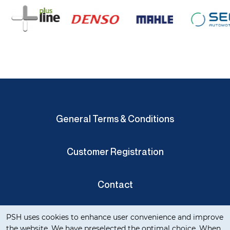
General Terms & Conditions
Customer Registration
Contact
Cookie notification
Privacy Verklaring
PSH uses cookies to enhance user convenience and improve
the website. We have preselected the optimal choice. When