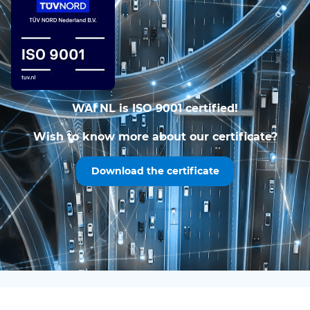
WAI NL is ISO 9001 certified!
Wish to know more about our certificate?
Download the certificate