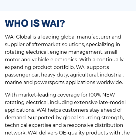
WHO IS WAI?
WAI Global is a leading global manufacturer and
supplier of aftermarket solutions, specializing in
rotating electrical, engine management, small
motor and vehicle electronics. With a continually
expanding product portfolio, WAI supports
passenger car, heavy duty, agricultural, industrial,
marine and powersports applications worldwide.
With market-leading coverage for 100% NEW
rotating electrical, including extensive late-model
applications, WAI helps customers stay ahead of
demand. Supported by global sourcing strength,
technical expertise and a responsive distribution
network, WAI delivers OE-quality products with the