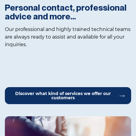
Personal contact, professional
advice and more…
Our professional and highly trained technical teams
are always ready to assist and available for all your
inquiries.
Discover what kind of services we offer our
customers