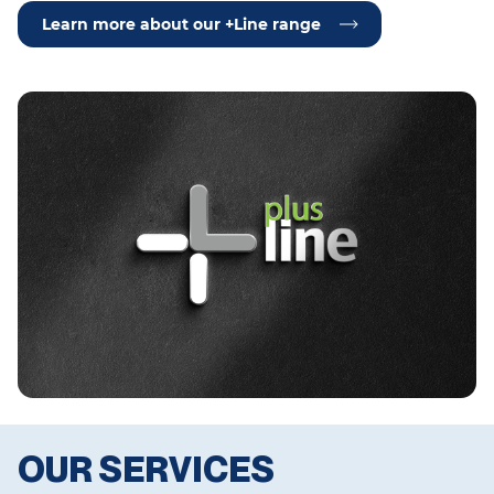
Learn more about our +Line range
OUR SERVICES