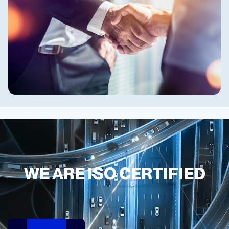
WE ARE ISO CERTIFIED