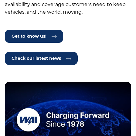
availability and coverage customers need to keep
vehicles, and the world, moving.
Get to know us!
Check our latest news