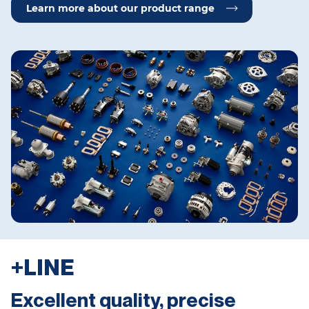
Learn more about our product range
+LINE
Excellent quality, precise