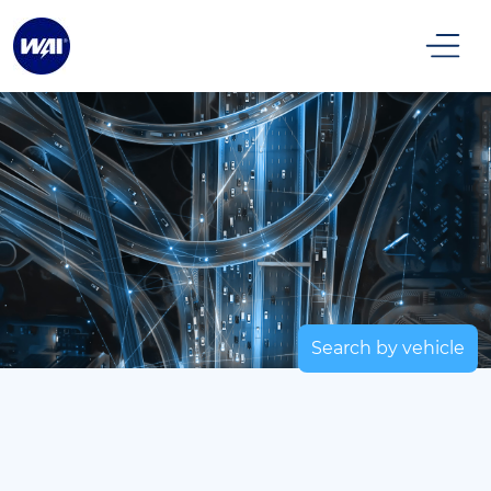
Search by vehicle