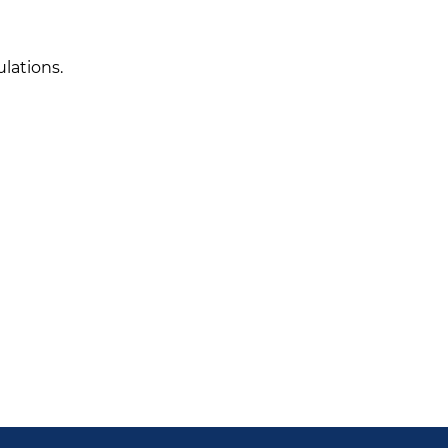
lations.