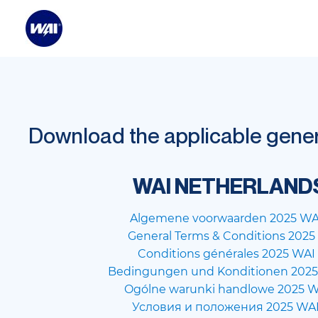
Download the applicable genera
WAI NETHERLAND
Algemene voorwaarden 2025 WA
General Terms & Conditions 202
Conditions générales 2025 WAI
Bedingungen und Konditionen 2025
Ogólne warunki handlowe 2025 W
Условия и положения 2025 WA