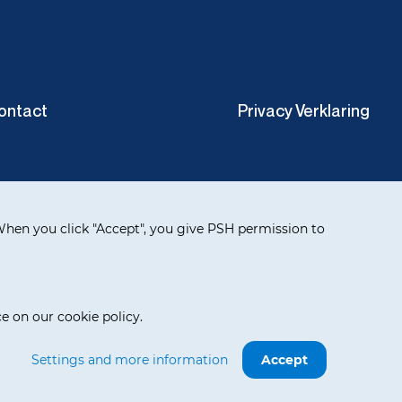
ontact
Privacy Verklaring
hen you click "Accept", you give PSH permission to
e on our cookie policy.
Settings and more information
Accept