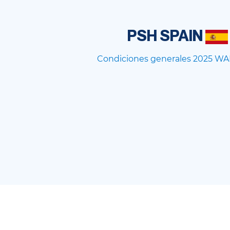
PSH SPAIN
Condiciones generales 2025 WA