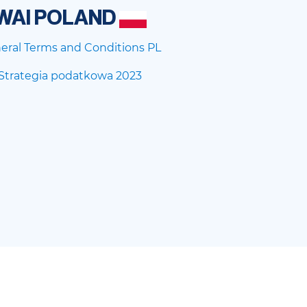
WAI POLAND
eral Terms and Conditions PL
Strategia podatkowa 2023