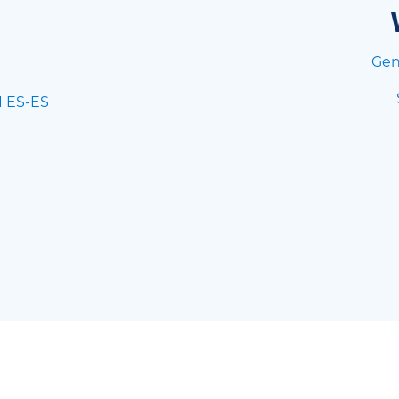
Gen
I ES-ES