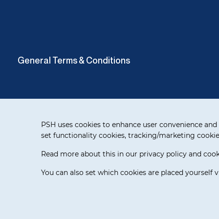
General Terms & Conditions
Cookie notification
PSH uses cookies to enhance user convenience and 
set functionality cookies, tracking/marketing cookie
Read more about this in our privacy policy and cooki
Delivery Terms
You can also set which cookies are placed yourself v
© 2026 WAI Europe BV. All rights reserved.
Release 3.5.7