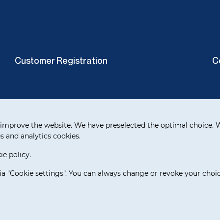
Customer Registration
C
improve the website. We have preselected the optimal choice. W
s and analytics cookies.
e policy.
ia "Cookie settings". You can always change or revoke your choic