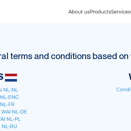
About us
Products
Services
l terms and conditions based on y
S
Condi
I NL-NL
5 NL-ENG
 NL-FR
 WAI NL-DE
AI NL-PL
I NL-RU