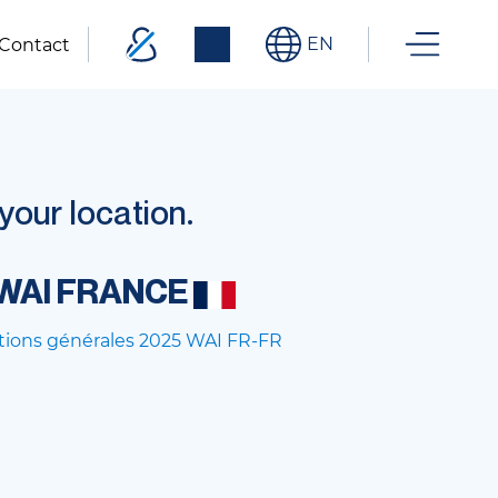
EN
Contact
our location.
WAI FRANCE
tions générales 2025 WAI FR-FR