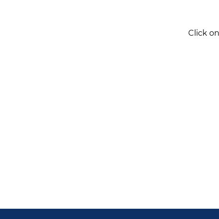
Click o