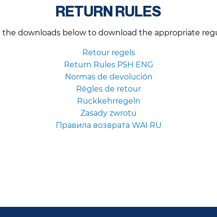
RETURN RULES
n the downloads below to download the appropriate regu
Retour regels
Return Rules PSH ENG
Normas de devolución
Règles de retour
Rückkehrregeln
Zasady zwrotu
Правила возврата WAI RU