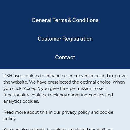
General Terms & Conditions
Customer Registration
Contact
Cookie notification
Privacy Verklaring
PSH uses cookies to enhance user convenience and improve
the website. We have preselected the optimal choice. When
you click "Accept", you give PSH permission to set
functionality cookies, tracking/marketing cookies and
analytics cookies.
Read more about this in our privacy policy and cookie
policy.
Delivery Terms
You can also set which cookies are placed yourself via