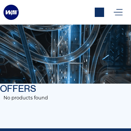
Alle aanbiedingen
OFFERS
No products found