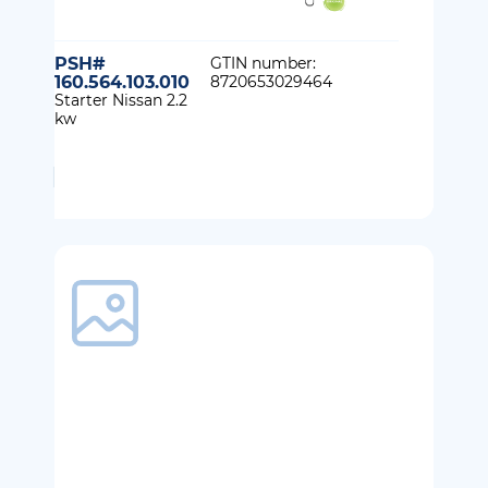
PSH#
GTIN number:
160.564.103.010
8720653029464
Starter Nissan 2.2
kw