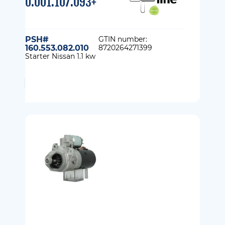
0.001.107.093+
PSH#
GTIN number:
160.553.082.010
8720264271399
Starter Nissan 1.1 kw