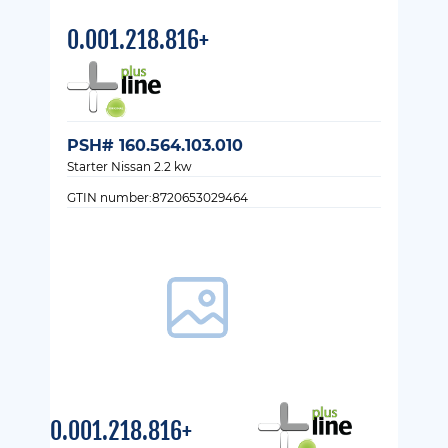
0.001.218.816+
PSH# 160.564.103.010
Starter Nissan 2.2 kw
GTIN number:8720653029464
0.001.218.816+