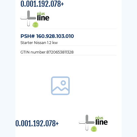
0.001.192.078+
PSH# 160.928.103.010
Starter Nissan 1.2 kw
GTIN number:8720653811328
0.001.192.078+