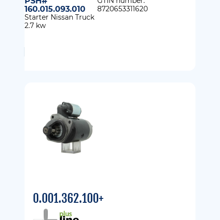
PSH#
GTIN number:
160.015.093.010
8720653311620
Starter Nissan Truck
2.7 kw
0.001.362.100+