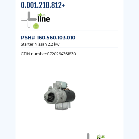
0.001.218.812+
PSH# 160.560.103.010
Starter Nissan 2.2 kw
GTIN number:8720264361830