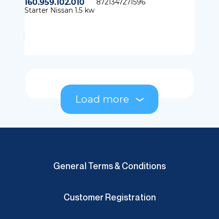
160.959.102.010
8721347271596
Starter Nissan 1.5 kw
Load more
General Terms & Conditions
Customer Registration