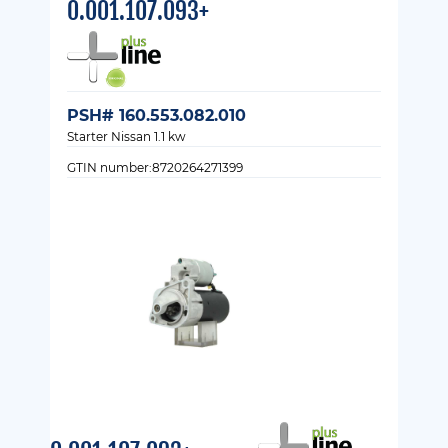
0.001.107.093+
PSH# 160.553.082.010
Starter Nissan 1.1 kw
GTIN number:8720264271399