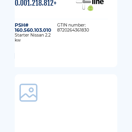
0.001.218.812+
PSH#
GTIN number:
160.560.103.010
8720264361830
Starter Nissan 2.2
kw