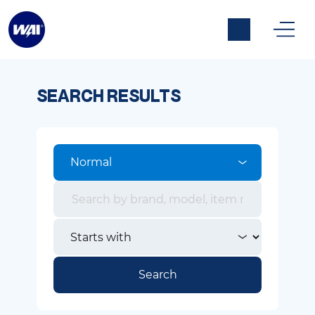
SEARCH RESULTS
Normal
Search