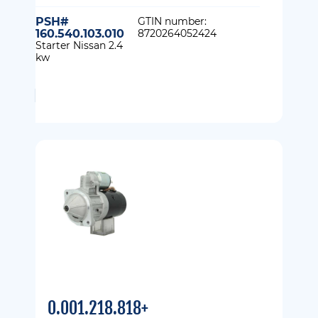
PSH#
GTIN number:
160.540.103.010
8720264052424
Starter Nissan 2.4
kw
0.001.218.818+