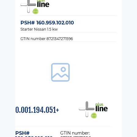
PSH# 160.959.102.010
Starter Nissan 1.5 kw
GTIN number:8721347271596
0.001.194.051+
PSH#
GTIN number: