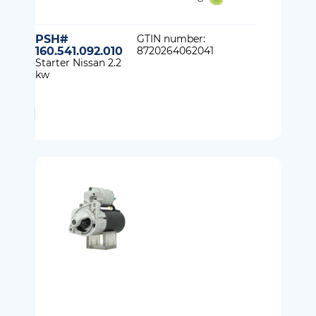
PSH#
GTIN number:
160.541.092.010
8720264062041
Starter Nissan 2.2
kw