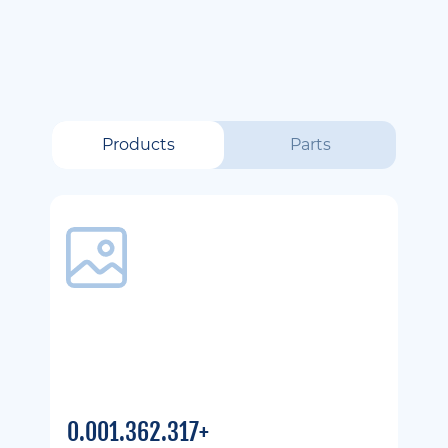
Products
Parts
0.001.362.317+