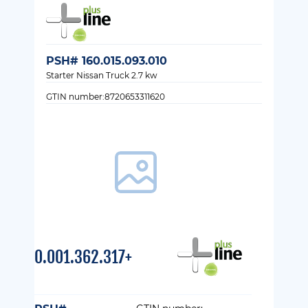
PSH# 160.015.093.010
Starter Nissan Truck 2.7 kw
GTIN number:8720653311620
0.001.362.317+