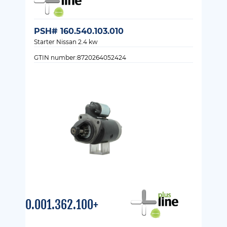
PSH# 160.540.103.010
Starter Nissan 2.4 kw
GTIN number:8720264052424
0.001.362.100+