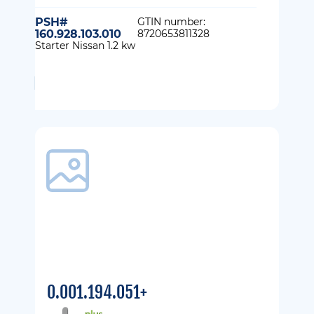
PSH#
GTIN number:
160.928.103.010
8720653811328
Starter Nissan 1.2 kw
0.001.194.051+