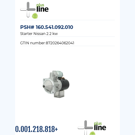
PSH# 160.541.092.010
Starter Nissan 2.2 kw
GTIN number:8720264062041
0.001.218.818+