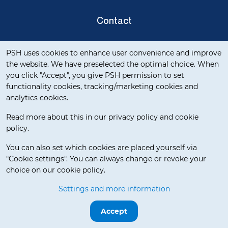
Contact
Cookie notification
Privacy Verklaring
PSH uses cookies to enhance user convenience and improve
the website. We have preselected the optimal choice. When
you click "Accept", you give PSH permission to set
functionality cookies, tracking/marketing cookies and
analytics cookies.
Read more about this in our privacy policy and cookie
policy.
Delivery Terms
You can also set which cookies are placed yourself via
"Cookie settings". You can always change or revoke your
choice on our cookie policy.
© 2026 WAI Europe BV. All rights reserved.
Settings and more information
Release 3.5.7
Accept