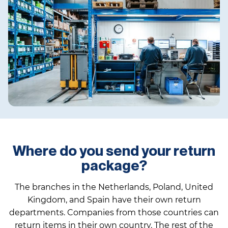
Where do you send your return
package?
The branches in the Netherlands, Poland, United
Kingdom, and Spain have their own return
departments. Companies from those countries can
return items in their own country. The rest of the