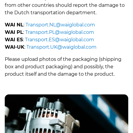
from other countries should report the damage to
the Dutch transportation department.
WAI NL
:
Transport.NL@waiglobal.com
WAI PL
:
Transport.PL@waiglobal.com
WAI ES
:
Transport.ES@waiglobal.com
WAI-UK
:
Transport.UK@waiglobal.com
Please upload photos of the packaging (shipping
box and product packaging) and possibly, the
product itself and the damage to the product.