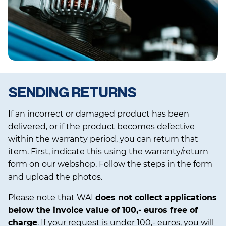
SENDING RETURNS
If an incorrect or damaged product has been
delivered, or if the product becomes defective
within the warranty period, you can return that
item. First, indicate this using the warranty/return
form on our webshop. Follow the steps in the form
and upload the photos.
Please note that WAI
does not collect applications
below the invoice value of 100,- euros free of
charge
. If your request is under 100,- euros, you will