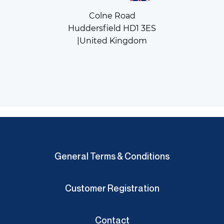
Colne Road
Huddersfield HD1 3ES
|United Kingdom
General Terms & Conditions
Customer Registration
Contact