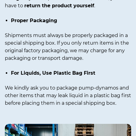
have to
return the product yourself
.
Proper Packaging
Shipments must always be properly packaged in a
special shipping box. If you only return items in the
original factory packaging, we may charge for any
packaging or transport damage.
For Liquids, Use Plastic Bag First
We kindly ask you to package pump-dynamos and
other items that may leak liquid in a plastic bag first
before placing them in a special shipping box.