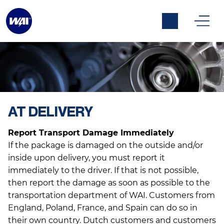
AT DELIVERY
Warrany & Returns
Report Transport Damage Immediately
If the package is damaged on the outside and/or
inside upon delivery, you must report it
immediately to the driver. If that is not possible,
then report the damage as soon as possible to the
transportation department of WAI. Customers from
England, Poland, France, and Spain can do so in
their own country. Dutch customers and customers