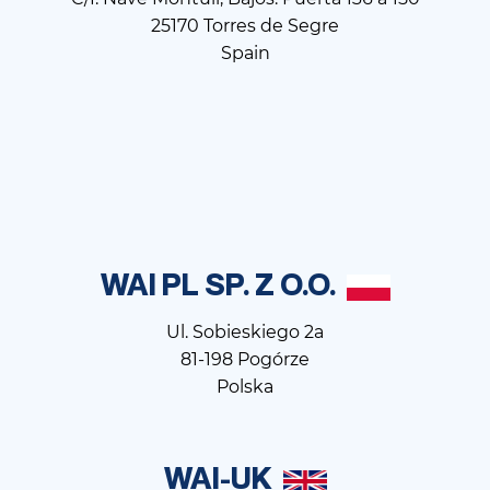
25170 Torres de Segre
Spain
WAI PL SP. Z O.O.
Ul. Sobieskiego 2a
81-198 Pogórze
Polska
WAI-UK