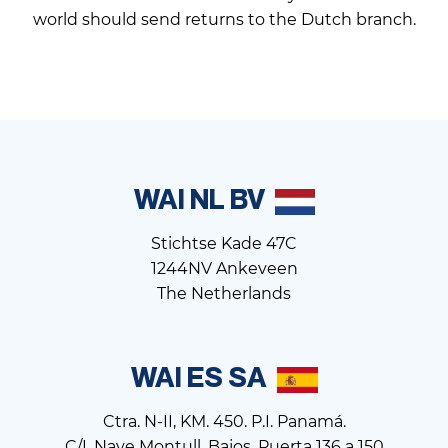
world should send returns to the Dutch branch.
WAI NL BV
Stichtse Kade 47C
1244NV Ankeveen
The Netherlands
WAI ES SA
Ctra. N-II, KM. 450. P.I. Panamá.
C/I. Nave Montull, Bajos. Puerta 136 a 150