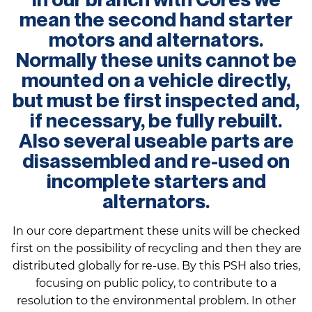
mean the second hand starter
motors and alternators.
Normally these units cannot be
mounted on a vehicle directly,
but must be first inspected and,
if necessary, be fully rebuilt.
Also several useable parts are
disassembled and re-used on
incomplete starters and
alternators.
In our core department these units will be checked
first on the possibility of recycling and then they are
distributed globally for re-use. By this PSH also tries,
focusing on public policy, to contribute to a
resolution to the environmental problem. In other