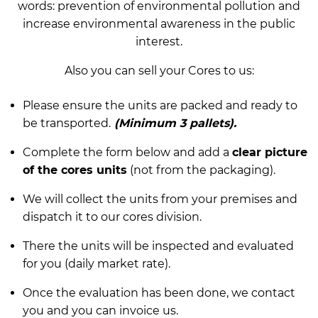
words: prevention of environmental pollution and
increase environmental awareness in the public
interest.
Also you can sell your Cores to us:
Please ensure the units are packed and ready to
be transported.
(Minimum 3 pallets).
Complete the form below and add a
clear picture
of the cores units
(not from the packaging).
We will collect the units from your premises and
dispatch it to our cores division.
There the units will be inspected and evaluated
for you (daily market rate).
Once the evaluation has been done, we contact
you and you can invoice us.