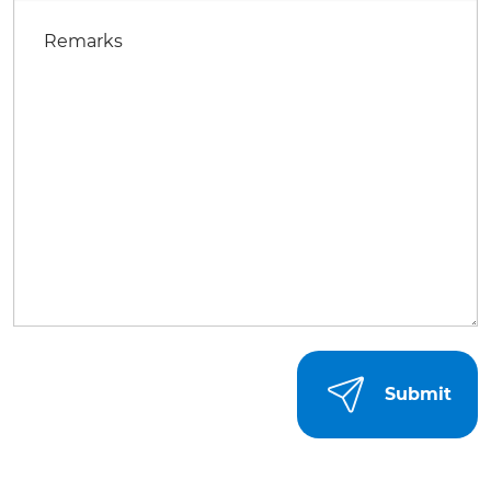
Remarks