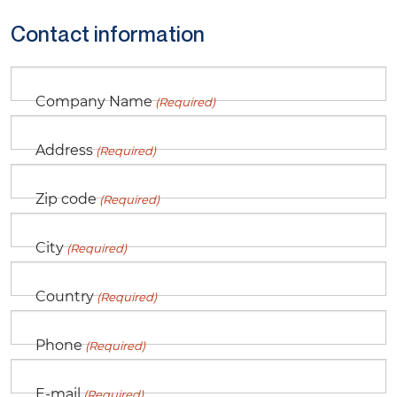
Contact information
Company Name
(Required)
Address
(Required)
Zip code
(Required)
City
(Required)
Country
(Required)
Phone
(Required)
E-mail
(Required)