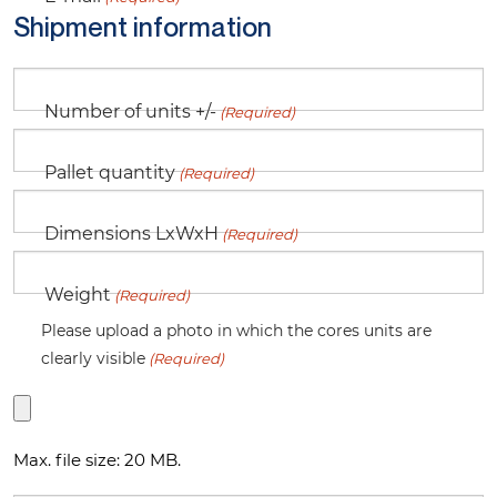
Shipment information
Number of units +/-
(Required)
Pallet quantity
(Required)
Dimensions LxWxH
(Required)
Weight
(Required)
Please upload a photo in which the cores units are
clearly visible
(Required)
Max. file size: 20 MB.