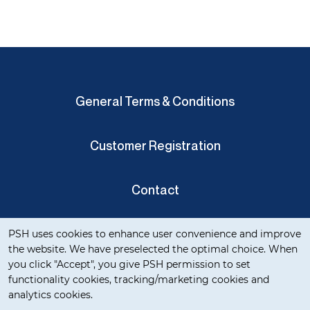
General Terms & Conditions
Customer Registration
Contact
Cookie notification
Privacy Verklaring
PSH uses cookies to enhance user convenience and improve
the website. We have preselected the optimal choice. When
you click "Accept", you give PSH permission to set
functionality cookies, tracking/marketing cookies and
analytics cookies.