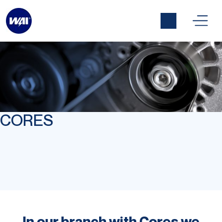
CORES
In our branch with Cores we