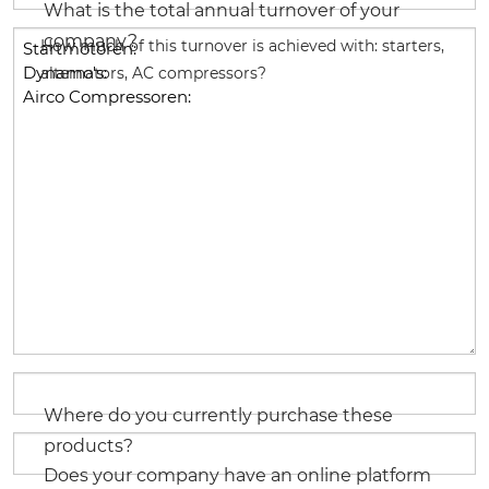
What is the total annual turnover of your
company?
How much of this turnover is achieved with: starters,
alternators, AC compressors?
Where do you currently purchase these
products?
Does your company have an online platform