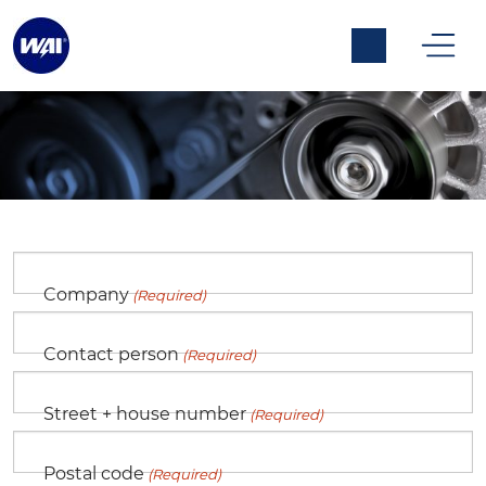
Fill in the form below to request a
customers account at WAI.
Company
(Required)
Customer Registration
Contact person
(Required)
Street + house number
(Required)
Postal code
(Required)