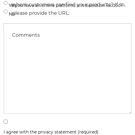
where customers can find your products? If so,
Yes
If you have an online platform, is it based on Tecdoc?
please provide the URL:
No
Comments
I agree with the privacy statement (required)