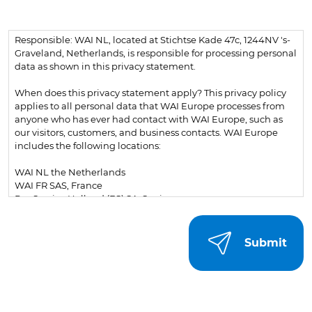
Responsible: WAI NL, located at Stichtse Kade 47c, 1244NV 's-
Graveland, Netherlands, is responsible for processing personal
data as shown in this privacy statement.
When does this privacy statement apply? This privacy policy
applies to all personal data that WAI Europe processes from
anyone who has ever had contact with WAI Europe, such as
our visitors, customers, and business contacts. WAI Europe
includes the following locations:
WAI NL the Netherlands
WAI FR SAS, France
Pos Service Holland (ES) SA, Spain
WAI PL Sp. z o.o., Poland
Additionally, the following websites and associated webshops
are included:
psh.eu
What is personal data? Personal data is any information that