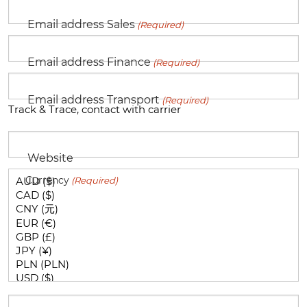
Email address Sales
(Required)
Email address Finance
(Required)
Email address Transport
(Required)
Track & Trace, contact with carrier
Website
Currency
(Required)