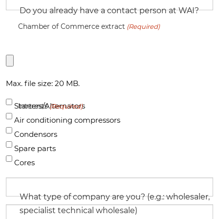
Do you already have a contact person at WAI?
Chamber of Commerce extract
(Required)
Max. file size: 20 MB.
Starters/Alternators
Interests
(Required)
Air conditioning compressors
Condensors
Spare parts
Cores
What type of company are you? (e.g.: wholesaler,
specialist technical wholesale)