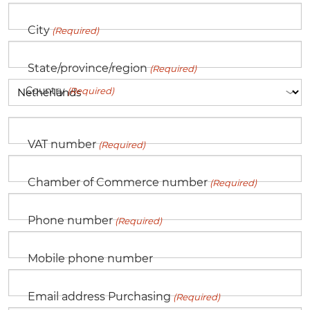
City
(Required)
State/province/region
(Required)
Country
(Required)
VAT number
(Required)
Chamber of Commerce number
(Required)
Phone number
(Required)
Mobile phone number
Email address Purchasing
(Required)